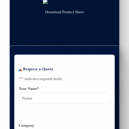
Download Product Sheet
Request a Quote
"
*
" indicates required fields
Your Name
*
F
i
r
Company
s