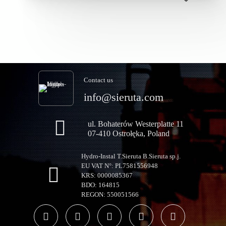
Contact us
info@sieruta.com
ul. Bohaterów Westerplatte 11
07-410 Ostrołęka, Poland
Hydro-Instal T.Sieruta B.Sieruta sp.j.
EU VAT N°: PL7581556948
KRS: 0000085367
BDO: 164815
REGON: 550051566