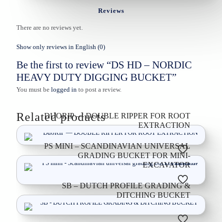
Reviews
There are no reviews yet.
Show only reviews in English (0)
Be the first to review “DS HD – NORDIC
HEAVY DUTY DIGGING BUCKET”
You must be
logged in
to post a review.
Related products
DUORIP — DOUBLE RIPPER FOR ROOT
EXTRACTION
PS MINI – SCANDINAVIAN UNIVERSAL
GRADING BUCKET FOR MINI-
EXCAVATOR
SB – DUTCH PROFILE GRADING &
DITCHING BUCKET