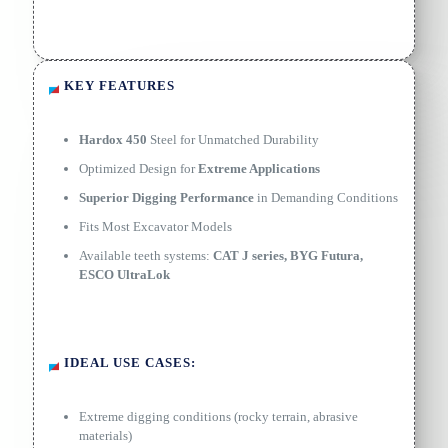
KEY FEATURES
Hardox 450
Steel for Unmatched Durability
Optimized Design for
Extreme Applications
Superior Digging Performance
in Demanding Conditions
Fits Most Excavator Models
Available teeth systems:
CAT J series, BYG Futura,
ESCO UltraLok
IDEAL USE CASES:
Extreme digging conditions (rocky terrain, abrasive
materials)