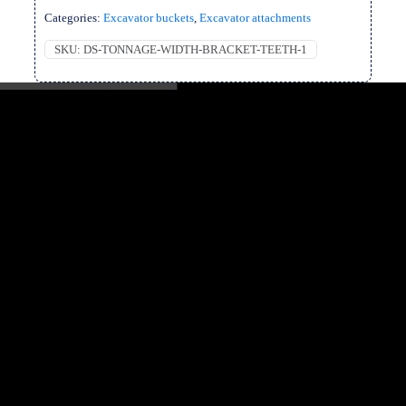
Categories:
Excavator buckets
,
Excavator attachments
SKU:
DS-TONNAGE-WIDTH-BRACKET-TEETH-1