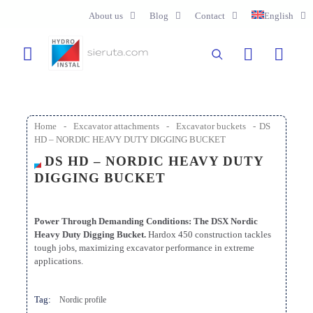
About us
Blog
Contact
English
Home
-
Excavator attachments
-
Excavator buckets
-
DS
HD – NORDIC HEAVY DUTY DIGGING BUCKET
DS HD – NORDIC HEAVY DUTY
DIGGING BUCKET
Power Through Demanding Conditions: The DSX Nordic
Heavy Duty Digging Bucket.
Hardox 450 construction tackles
tough jobs, maximizing excavator performance in extreme
applications.
Tag:
Nordic profile