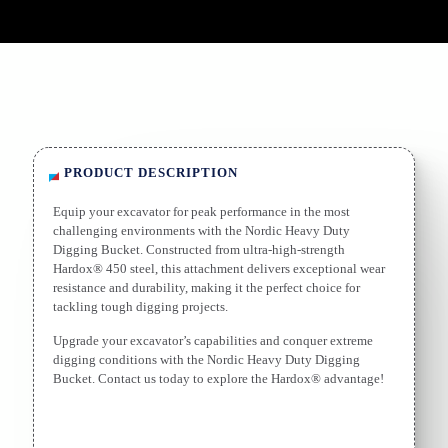
PRODUCT DESCRIPTION
Equip your excavator for peak performance in the most
challenging environments with the Nordic Heavy Duty
Digging Bucket. Constructed from ultra-high-strength
Hardox® 450 steel, this attachment delivers exceptional wear
resistance and durability, making it the perfect choice for
tackling tough digging projects.
Upgrade your excavator’s capabilities and conquer extreme
digging conditions with the Nordic Heavy Duty Digging
Bucket. Contact us today to explore the Hardox® advantage!