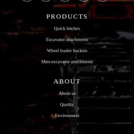
PRODUCTS
Quick hitches
Excavator attachments
Wheel loader buckets
Mini-excavator attachments
ABOUT
About us
Quality
Environment