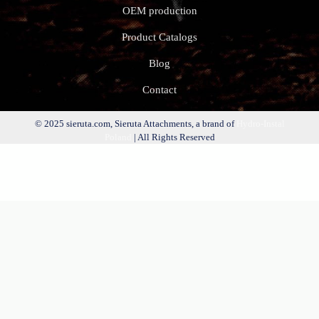
OEM production
Product Catalogs
Blog
Contact
© 2025 sieruta.com, Sieruta Attachments, a brand of
Hydro-Instal
Poland
| All Rights Reserved