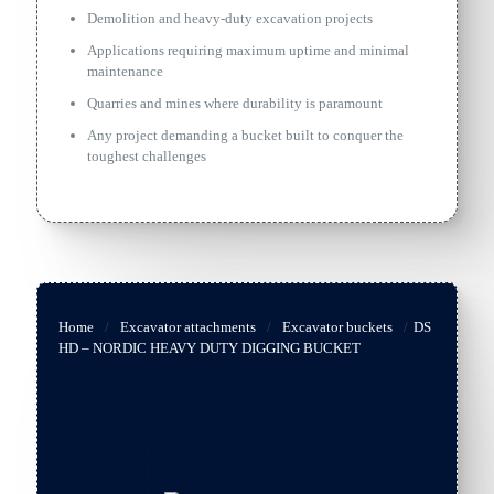
Demolition and heavy-duty excavation projects
Applications requiring maximum uptime and minimal
maintenance
Quarries and mines where durability is paramount
Any project demanding a bucket built to conquer the
toughest challenges
Home
/
Excavator attachments
/
Excavator buckets
/
DS
HD – NORDIC HEAVY DUTY DIGGING BUCKET